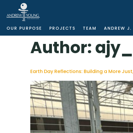
OUR PURPOSE
PROJECTS
TEAM
ANDREW J.
Author:
ajy
Earth Day Reflections: Building a More Just