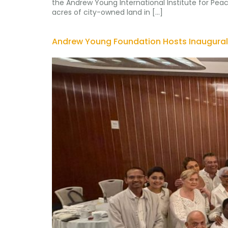
the Andrew Young International Institute for Peac
acres of city-owned land in […]
Andrew Young Foundation Hosts Inaugural