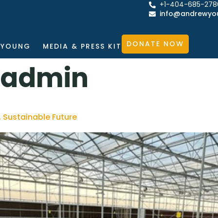
+1-404-685-278
info@andrewyo
DONATE NOW
 YOUNG
MEDIA & PRESS KIT
_admin
, Sustainable Future