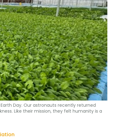
Earth Day. Our astronauts recently returned
ness. Like their mission, they felt humanity is a
iation