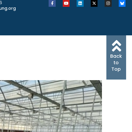
6
ung.org
Back
to
Top