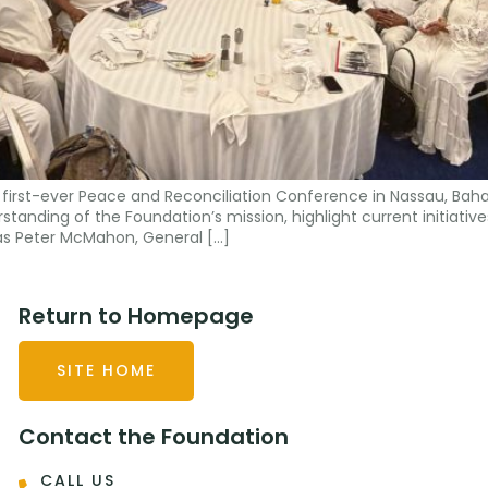
first-ever Peace and Reconciliation Conference in Nassau, Bah
tanding of the Foundation’s mission, highlight current initiatives
s Peter McMahon, General […]
Return to Homepage
SITE HOME
Contact the Foundation
CALL US