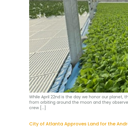
While April 22nd is the day we honor our planet
from orbiting around the moon and they observed th
crew […]
City of Atlanta Approves Land for the Andr