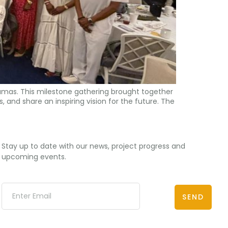
amas. This milestone gathering brought together
, and share an inspiring vision for the future. The
Stay up to date with our news, project progress and
upcoming events.
SEND