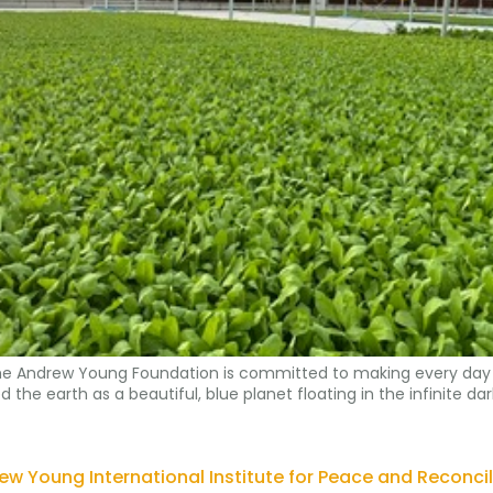
, the Andrew Young Foundation is committed to making every day 
e earth as a beautiful, blue planet floating in the infinite dark
ew Young International Institute for Peace and Reconcil