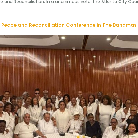
e and Reconciliation. In a unanimous vote, the Atlanta City Cou
 Peace and Reconciliation Conference in The Bahamas