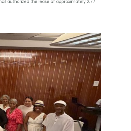
ncil authorized the lease of approximately 2.77