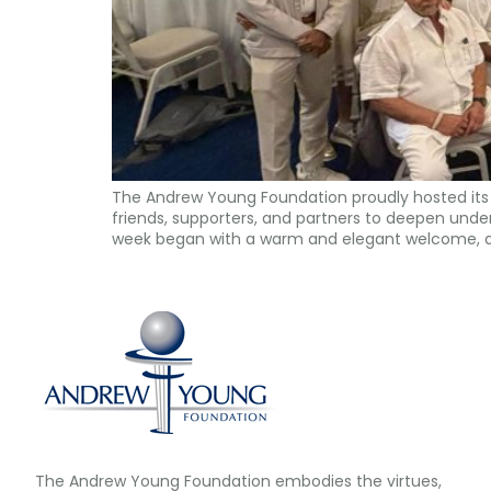
The Andrew Young Foundation proudly hosted its 
friends, supporters, and partners to deepen unders
week began with a warm and elegant welcome, a
The Andrew Young Foundation embodies the virtues,