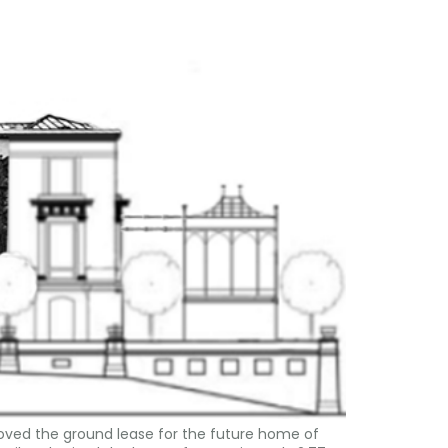
roved the ground lease for the future home of