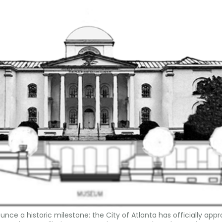
nce a historic milestone: the City of Atlanta has officially app