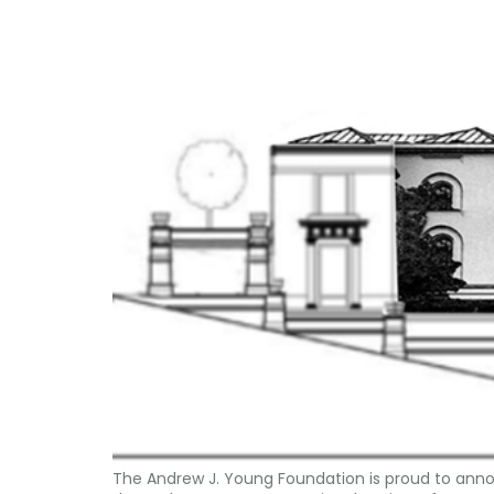
The Andrew J. Young Foundation is proud to annou