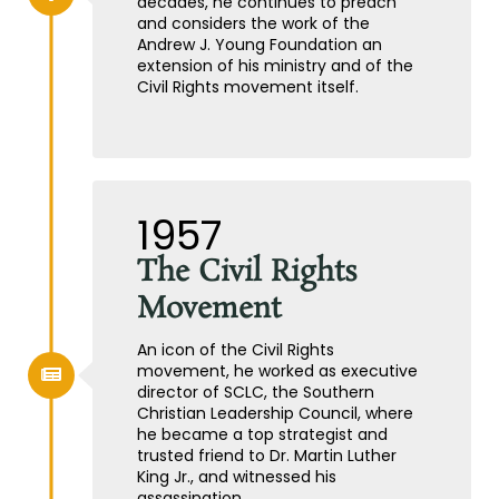
decades, he continues to preach
and considers the work of the
Andrew J. Young Foundation an
extension of his ministry and of the
Civil Rights movement itself.
1957
The Civil Rights
Movement
An icon of the Civil Rights
movement, he worked as executive
director of SCLC, the Southern
Christian Leadership Council, where
he became a top strategist and
trusted friend to Dr. Martin Luther
King Jr., and witnessed his
assassination.