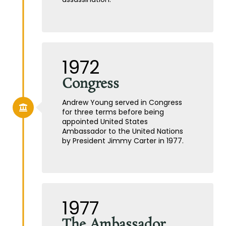
1972
Congress
Andrew Young served in Congress
for three terms before being
appointed United States
Ambassador to the United Nations
by President Jimmy Carter in 1977.
1977
The Ambassador