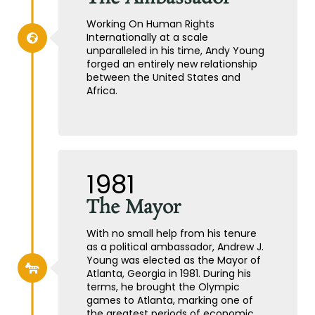
Working On Human Rights
Internationally at a scale
unparalleled in his time, Andy Young
forged an entirely new relationship
between the United States and
Africa.
1981
The Mayor
With no small help from his tenure
as a political ambassador, Andrew J.
Young was elected as the Mayor of
Atlanta, Georgia in 1981. During his
terms, he brought the Olympic
games to Atlanta, marking one of
the greatest periods of economic