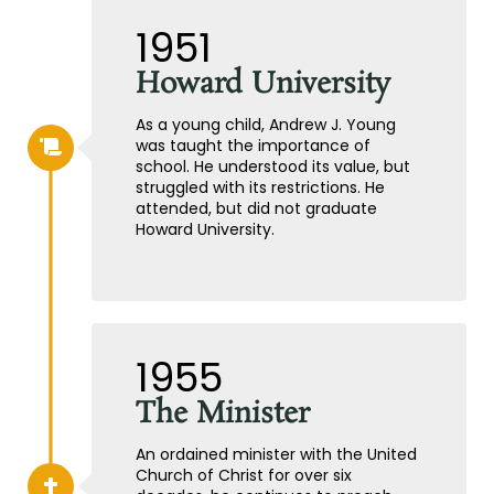
1951
Howard University
As a young child, Andrew J. Young
was taught the importance of
school. He understood its value, but
struggled with its restrictions. He
attended, but did not graduate
Howard University.
1955
The Minister
An ordained minister with the United
Church of Christ for over six