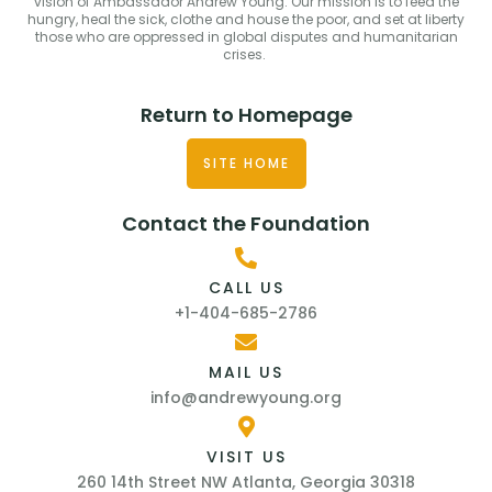
vision of Ambassador Andrew Young. Our mission is to feed the
hungry, heal the sick, clothe and house the poor, and set at liberty
those who are oppressed in global disputes and humanitarian
crises.
Return to Homepage
SITE HOME
Contact the Foundation
CALL US
+1-404-685-2786
MAIL US
info@andrewyoung.org
VISIT US
260 14th Street NW Atlanta, Georgia 30318