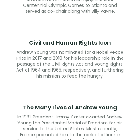
Centennial Olympic Games to Atlanta and
served as co-chair along with Billy Payne.
Civil and Human Rights Icon
Andrew Young was nominated for a Nobel Peace
Prize in 2017 and 2018 for his leadership role in the
passage of the Civil Rights Act and Voting Rights
Act of 1964 and 1965, respectively, and furthering
his mission to feed the hungry.
The Many Lives of Andrew Young
In 1981, President Jimmy Carter awarded Andrew
Young the Presidential Medal of Freedom for his
service to the United States. Most recently,
France promoted him to the rank of officer in