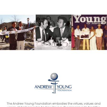
The Andrew Young Foundation embodies the virtues, values and