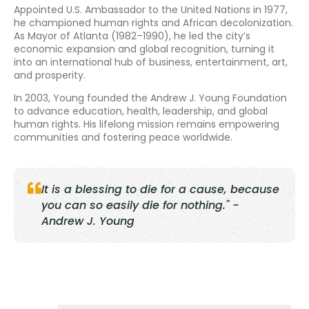
Appointed U.S. Ambassador to the United Nations in 1977,
he championed human rights and African decolonization.
As Mayor of Atlanta (1982–1990), he led the city’s
economic expansion and global recognition, turning it
into an international hub of business, entertainment, art,
and prosperity.
In 2003, Young founded the Andrew J. Young Foundation
to advance education, health, leadership, and global
human rights. His lifelong mission remains empowering
communities and fostering peace worldwide.
It is a blessing to die for a cause, because
you can so easily die for nothing." -
Andrew J. Young