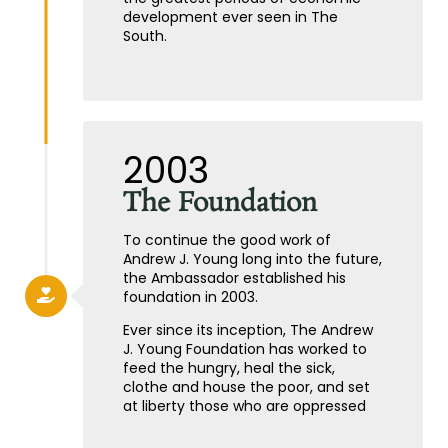
development ever seen in The
South.
2003
The Foundation
To continue the good work of
Andrew J. Young long into the future,
the Ambassador established his
foundation in 2003.
Ever since its inception, The Andrew
J. Young Foundation has worked to
feed the hungry, heal the sick,
clothe and house the poor, and set
at liberty those who are oppressed