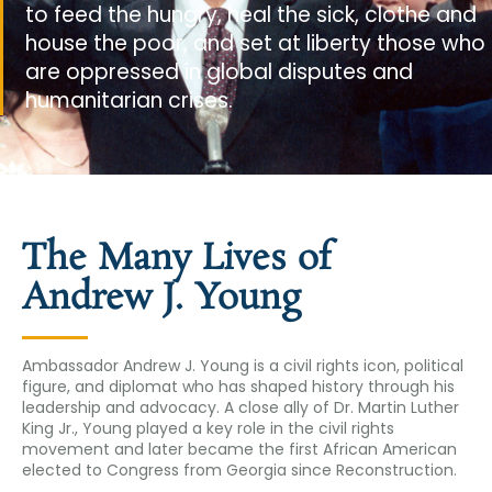
to feed the hungry, heal the sick, clothe and
house the poor, and set at liberty those who
are oppressed in global disputes and
humanitarian crises.
The Many Lives of
Andrew J. Young
Ambassador Andrew J. Young is a civil rights icon, political
figure, and diplomat who has shaped history through his
leadership and advocacy. A close ally of Dr. Martin Luther
King Jr., Young played a key role in the civil rights
movement and later became the first African American
elected to Congress from Georgia since Reconstruction.