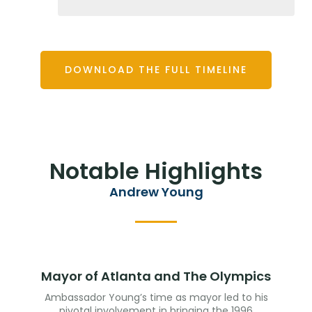
DOWNLOAD THE FULL TIMELINE
Notable Highlights
Andrew Young
Mayor of Atlanta and The Olympics
Ambassador Young’s time as mayor led to his
pivotal involvement in bringing the 1996