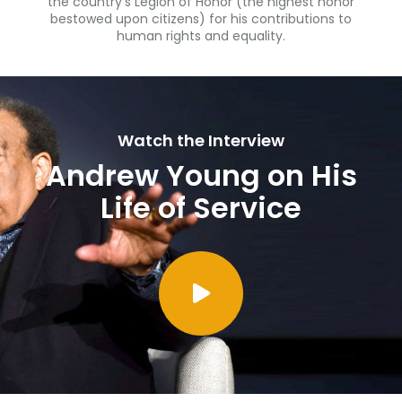
the country’s Legion of Honor (the highest honor
bestowed upon citizens) for his contributions to
human rights and equality.
Watch the Interview
Andrew Young on His
Life of Service