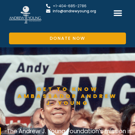
+1-404-685-2786
info@andrewyoung.org
DONATE NOW
GET TO KNOW
AMBASSADOR ANDREW
J. YOUNG
The Andrew J. Young Foundation’s mission is